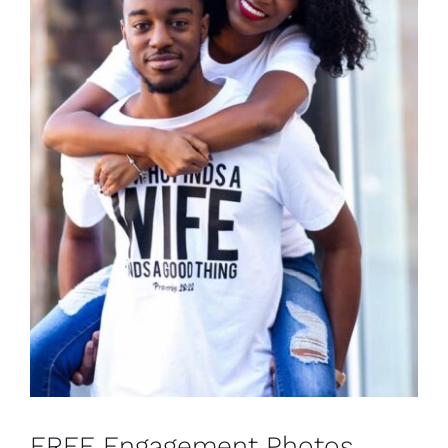
FREE Engagement Photos