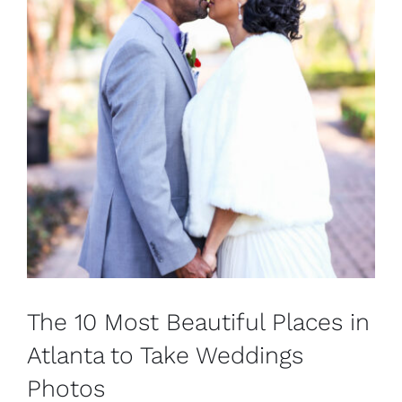
The 10 Most Beautiful Places in
Atlanta to Take Weddings
Photos