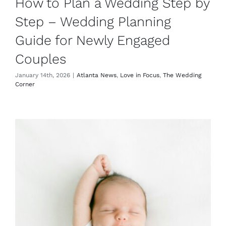
How to Plan a Wedding Step by
Step – Wedding Planning
Guide for Newly Engaged
Couples
January 14th, 2026
|
Atlanta News
,
Love in Focus
,
The Wedding
Corner