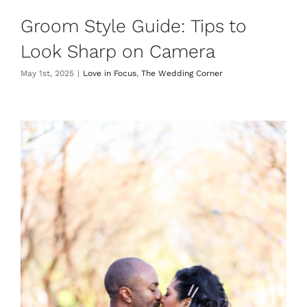
Groom Style Guide: Tips to
Look Sharp on Camera
May 1st, 2025
|
Love in Focus
,
The Wedding Corner