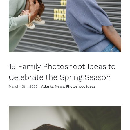
15 Family Photoshoot Ideas to
Celebrate the Spring Season
March 13th, 2025
|
Atlanta News
,
Photoshoot Ideas