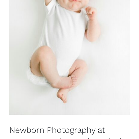
Newborn Photography at