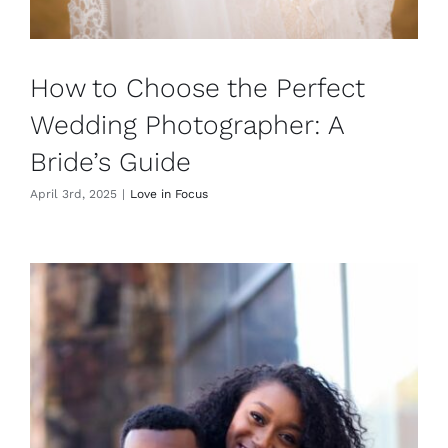
How to Choose the Perfect
Wedding Photographer: A
Bride’s Guide
April 3rd, 2025
|
Love in Focus