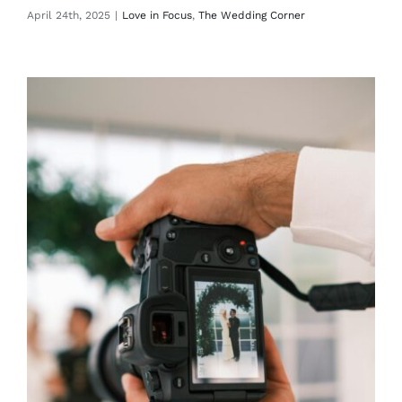
April 24th, 2025
|
Love in Focus
,
The Wedding Corner