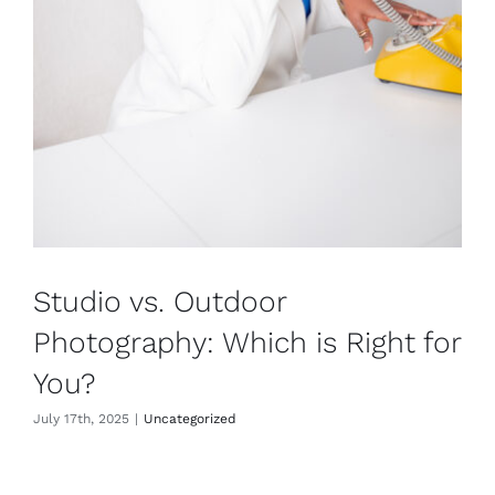
Studio vs. Outdoor
Photography: Which is Right for
You?
July 17th, 2025
|
Uncategorized