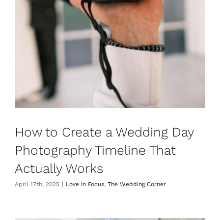
How to Create a Wedding Day
Photography Timeline That
Actually Works
April 17th, 2025
|
Love in Focus
,
The Wedding Corner