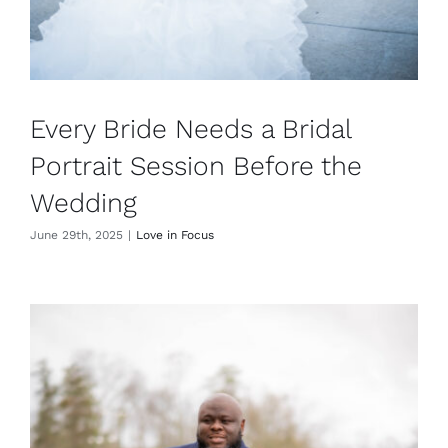
Every Bride Needs a Bridal
Portrait Session Before the
Wedding
June 29th, 2025
|
Love in Focus