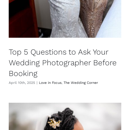
Top 5 Questions to Ask Your
Wedding Photographer Before
Booking
April 10th, 2025
|
Love in Focus
,
The Wedding Corner