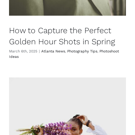
How to Capture the Perfect
Golden Hour Shots in Spring
March 6th, 2025
|
Atlanta News
,
Photography Tips
,
Photoshoot
Ideas