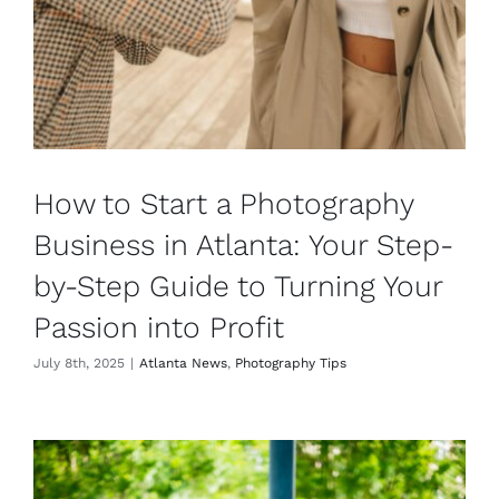
How to Start a Photography
Business in Atlanta: Your Step-
by-Step Guide to Turning Your
Passion into Profit
July 8th, 2025
|
Atlanta News
,
Photography Tips