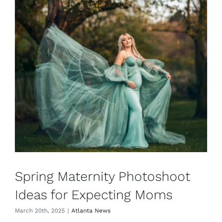
Spring Maternity Photoshoot
Ideas for Expecting Moms
March 20th, 2025
|
Atlanta News