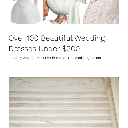
Over 100 Beautiful Wedding
Dresses Under $200
January 21st, 2026
|
Love in Focus
,
The Wedding Corner