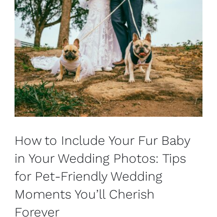
How to Include Your Fur Baby
in Your Wedding Photos: Tips
for Pet-Friendly Wedding
Moments You’ll Cherish
Forever