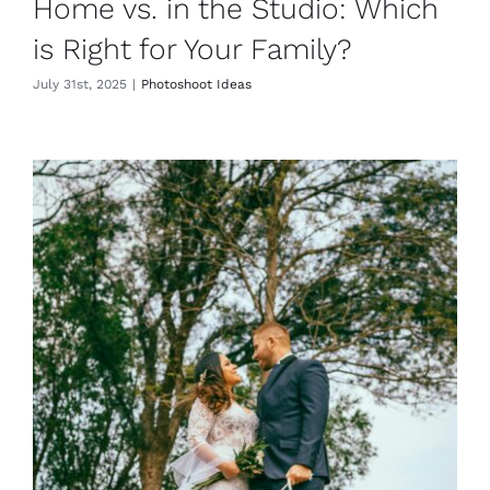
Home vs. in the Studio: Which
is Right for Your Family?
July 31st, 2025
|
Photoshoot Ideas