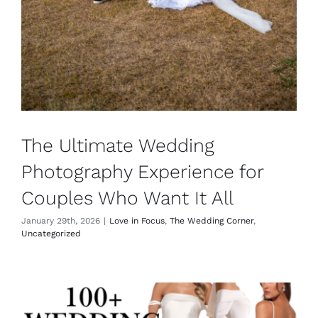
The Ultimate Wedding
Photography Experience for
Couples Who Want It All
January 29th, 2026
|
Love in Focus
,
The Wedding Corner
,
Uncategorized