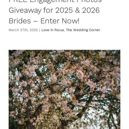
Giveaway for 2025 & 2026
Brides – Enter Now!
March 27th, 2025
|
Love in Focus
,
The Wedding Corner