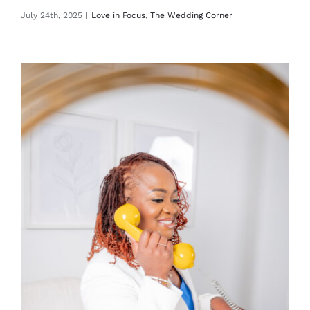
July 24th, 2025
|
Love in Focus
,
The Wedding Corner