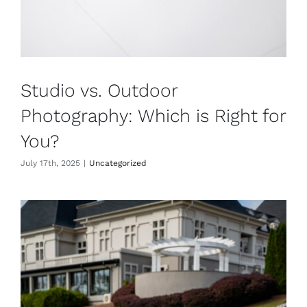
Studio vs. Outdoor
Photography: Which is Right for
You?
July 17th, 2025
|
Uncategorized