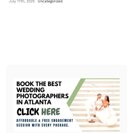
July 17th, 2025
Uncategorized