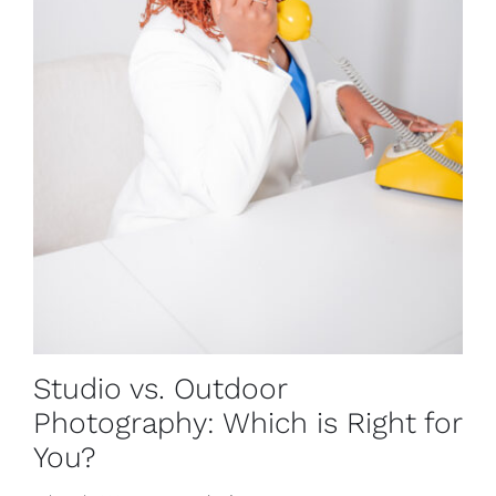
Studio vs. Outdoor
Photography: Which is Right for
You?