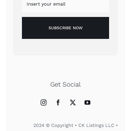
SUBSCRIBE NOW
Get Social
2024 © Copyright • CK Listings LLC •