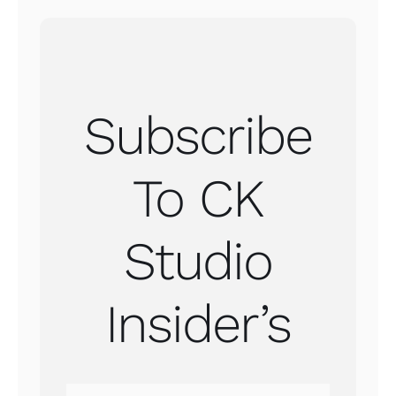
Subscribe
To CK
Studio
Insider’s