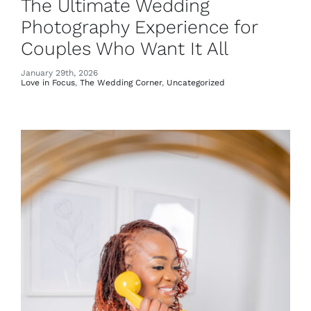
The Ultimate Wedding
Photography Experience for
Couples Who Want It All
January 29th, 2026
Love in Focus
,
The Wedding Corner
,
Uncategorized