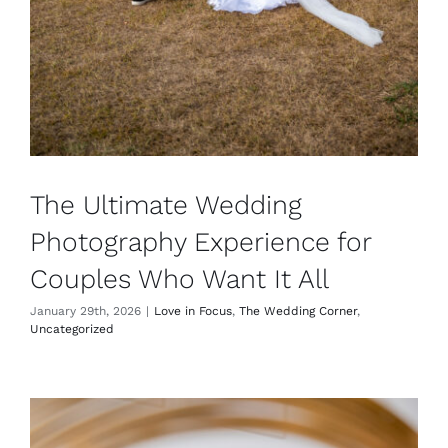
The Ultimate Wedding
Photography Experience for
Couples Who Want It All
January 29th, 2026
|
Love in Focus
,
The Wedding Corner
,
Uncategorized