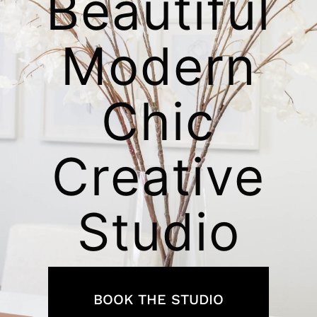
Beautiful
Modern
Chic
Creative
Studio
BOOK THE STUDIO