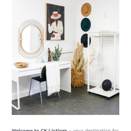
Welcome to CK Listings
– your destination for