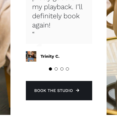
my playback. I’ll
arrived. Can’t
book extra time
definitely book
wait to book
while I was
again!
again!”
shooting.
“
Krista C.
Sarah B.
Trinity C.
BOOK THE STUDIO