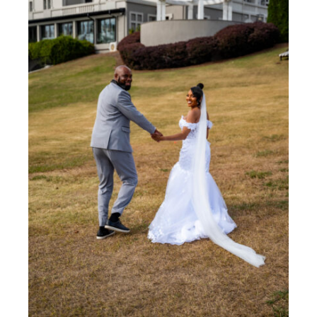
The Ultimate Wedding