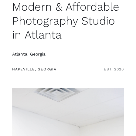
Modern & Affordable
Photography Studio
in Atlanta
Atlanta, Georgia
HAPEVILLE, GEORGIA
EST. 2020