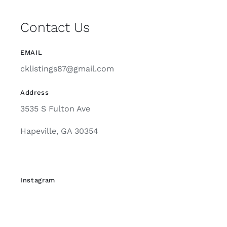
EMAIL
cklistings87@gmail.com
Address
3535 S Fulton Ave
Hapeville, GA 30354
Instagram