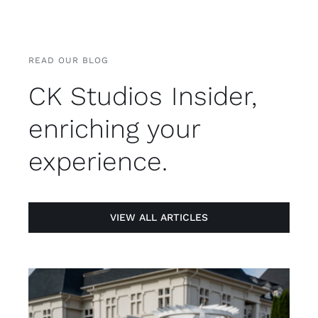
READ OUR BLOG
CK Studios Insider,
enriching your
experience.
VIEW ALL ARTICLES