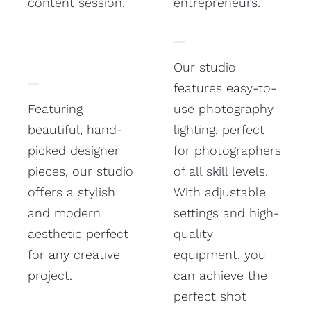
content session.
entrepreneurs.
Our studio
features easy-to-
Featuring
use photography
beautiful, hand-
lighting, perfect
picked designer
for photographers
pieces, our studio
of all skill levels.
offers a stylish
With adjustable
and modern
settings and high-
aesthetic perfect
quality
for any creative
equipment, you
project.
can achieve the
perfect shot