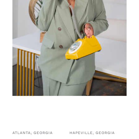
ATLANTA, GEORGIA
HAPEVILLE, GEORGIA