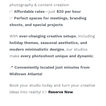
photography & content creation
✅
Affordable rates
—just
$20 per hour
✅
Perfect spaces for meetings, branding
shoots, and special projects
With
ever-changing creative setups
, including
holiday themes, seasonal aesthetics, and
modern minimalistic designs
, our studios
make
every photoshoot unique and dynamic
.
📍
Conveniently located just minutes from
Midtown Atlanta!
Book your studio today and turn your creative
ideas into reality! 👉
Reserve Now