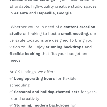
affordable, high-quality creative studio spaces
in
Atlanta
and
Hapeville, Georgia
.
Whether you’re in need of a
content creation
studio
or looking to host a
small meeting
, our
versatile locations are designed to bring your
vision to life. Enjoy
stunning backdrops
and
flexible booking
that fits your budget and
needs.
At CK Listings, we offer:
✅
Long operating hours
for flexible
scheduling
✅
Seasonal and holiday-themed sets
for year-
round creativity
✅
Stunning, modern backdrops
for