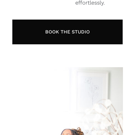
effortlessly.
BOOK THE STUDIO