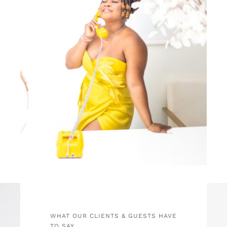
WHAT OUR CLIENTS & GUESTS HAVE
TO SAY