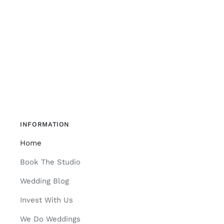
INFORMATION
Home
Book The Studio
Wedding Blog
Invest With Us
We Do Weddings
Join CK Studios Insiders