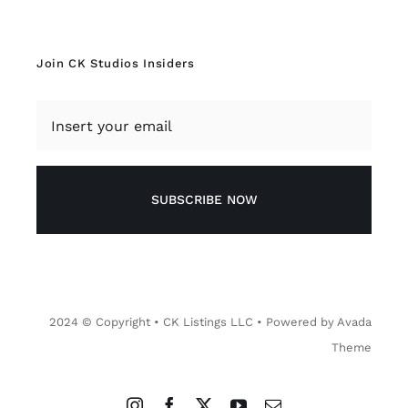
SUBSCRIBE NOW
2024 © Copyright • CK Listings LLC • Powered by Avada
Theme