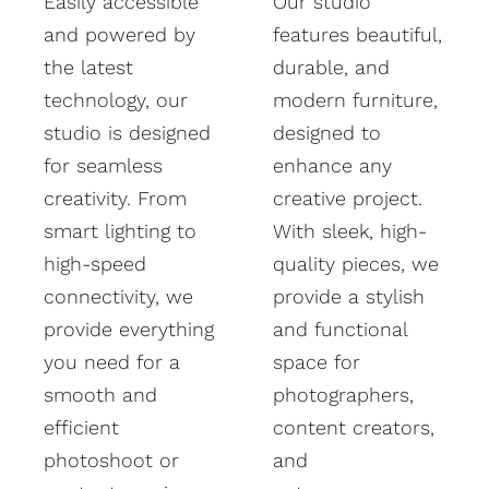
Easily accessible
Our studio
and powered by
features beautiful,
the latest
durable, and
technology, our
modern furniture,
studio is designed
designed to
for seamless
enhance any
creativity. From
creative project.
smart lighting to
With sleek, high-
high-speed
quality pieces, we
connectivity, we
provide a stylish
provide everything
and functional
you need for a
space for
smooth and
photographers,
efficient
content creators,
photoshoot or
and