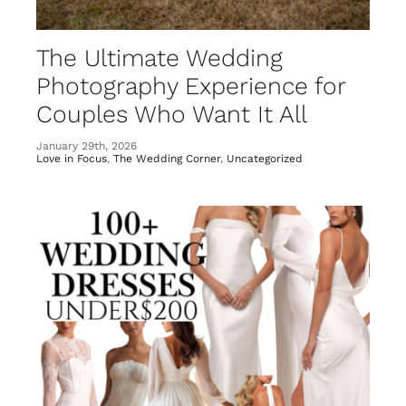
Photography Experience for
Couples Who Want It All
January 29th, 2026
Love in Focus
,
The Wedding Corner
,
Uncategorized