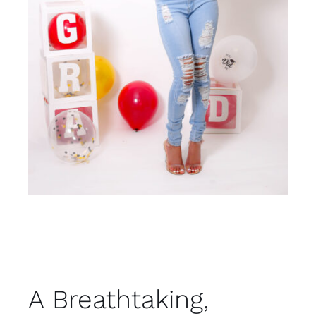
A Breathtaking,