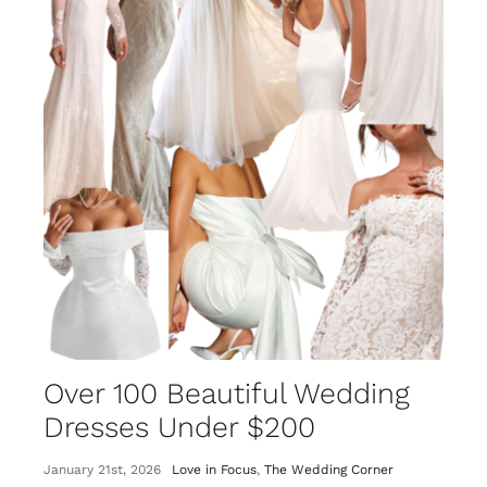
Over 100 Beautiful Wedding
Dresses Under $200
January 21st, 2026
Love in Focus
,
The Wedding Corner