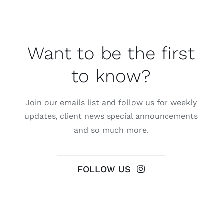
Want to be the first
to know?
Join our emails list and follow us for weekly
updates, client news special announcements
and so much more.
FOLLOW US
Contact Us