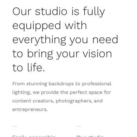
Our studio is fully
equipped with
everything you need
to bring your vision
to life.
From stunning backdrops to professional
lighting, we provide the perfect space for
content creators, photographers, and
entrepreneurs.