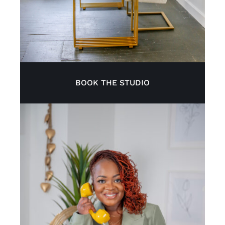
BOOK THE STUDIO