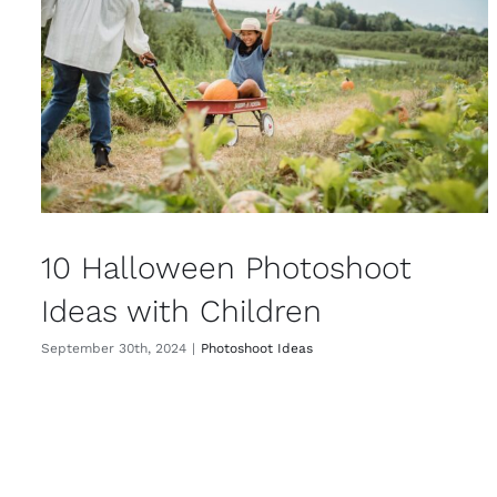
10 Halloween Photoshoot
Ideas with Children
September 30th, 2024
|
Photoshoot Ideas