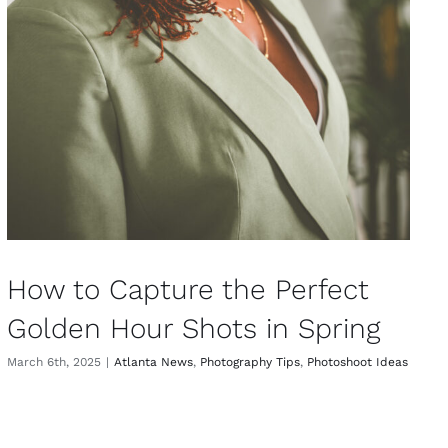
How to Capture the Perfect
Golden Hour Shots in Spring
March 6th, 2025
|
Atlanta News
,
Photography Tips
,
Photoshoot Ideas