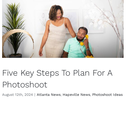
Five Key Steps To Plan For A
Photoshoot
August 12th, 2024
|
Atlanta News
,
Hapeville News
,
Photoshoot Ideas