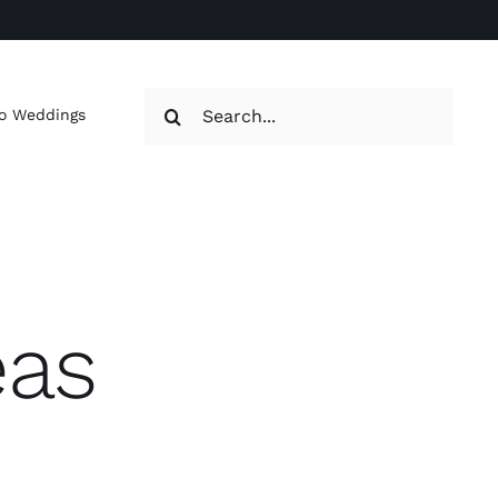
Search
o Weddings
for:
eas