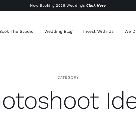
Now Booking 2026 Weddings
Click Here
Book The Studio
Wedding Blog
Invest With Us
We D
CATEGORY
otoshoot Id