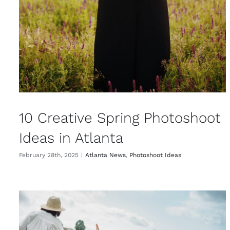
10 Creative Spring Photoshoot
Ideas in Atlanta
February 28th, 2025
|
Atlanta News
,
Photoshoot Ideas