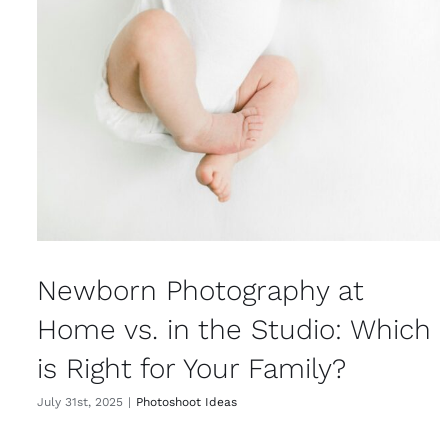
Newborn Photography at
Home vs. in the Studio: Which
is Right for Your Family?
July 31st, 2025
|
Photoshoot Ideas