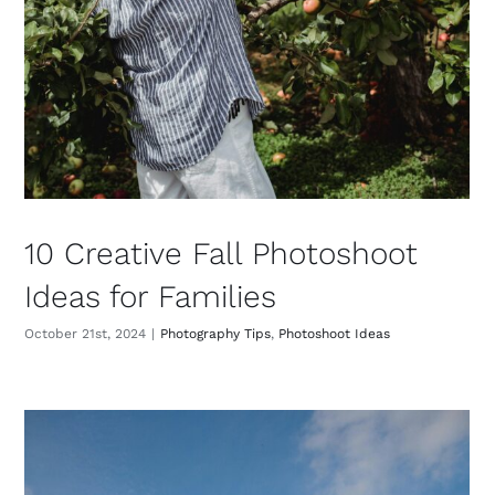
10 Creative Fall Photoshoot
Ideas for Families
October 21st, 2024
|
Photography Tips
,
Photoshoot Ideas