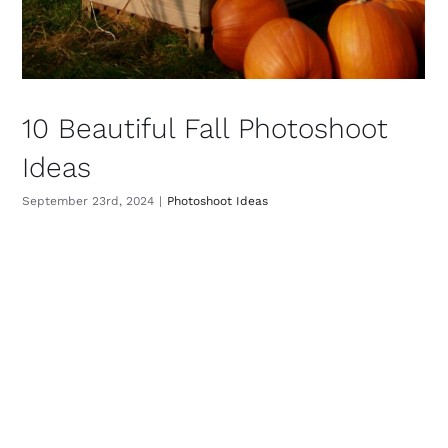
10 Beautiful Fall Photoshoot
Ideas
September 23rd, 2024
|
Photoshoot Ideas