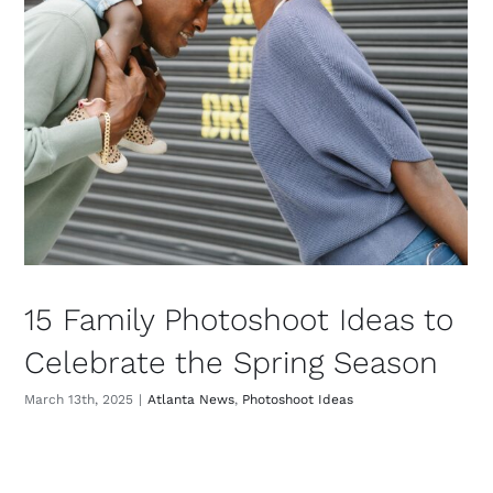
15 Family Photoshoot Ideas to
Celebrate the Spring Season
March 13th, 2025
|
Atlanta News
,
Photoshoot Ideas