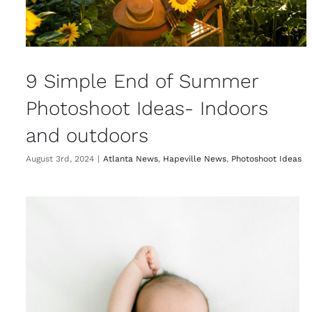
9 Simple End of Summer
Photoshoot Ideas- Indoors
and outdoors
August 3rd, 2024
|
Atlanta News
,
Hapeville News
,
Photoshoot Ideas