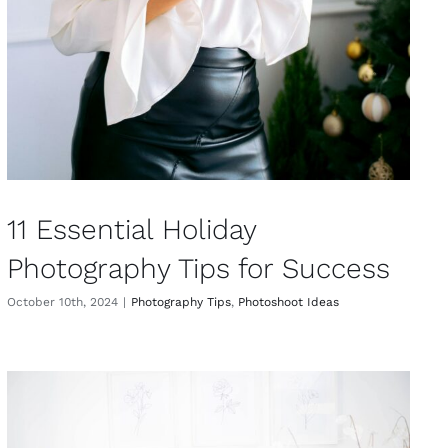
11 Essential Holiday
Photography Tips for Success
October 10th, 2024
|
Photography Tips
,
Photoshoot Ideas