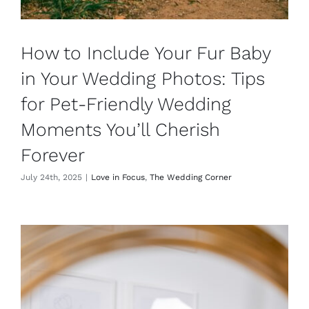
How to Include Your Fur Baby
in Your Wedding Photos: Tips
for Pet-Friendly Wedding
Moments You’ll Cherish
Forever
July 24th, 2025
|
Love in Focus
,
The Wedding Corner