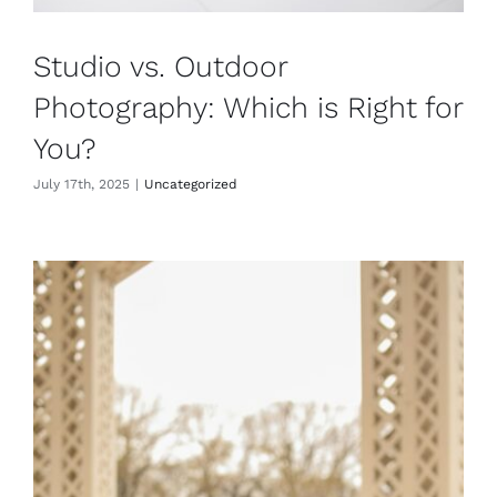
Studio vs. Outdoor
Photography: Which is Right for
You?
July 17th, 2025
|
Uncategorized