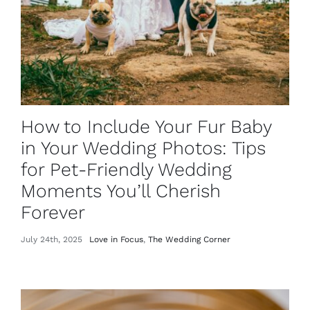
How to Include Your Fur Baby
in Your Wedding Photos: Tips
for Pet-Friendly Wedding
Moments You’ll Cherish
Forever
July 24th, 2025
Love in Focus
,
The Wedding Corner