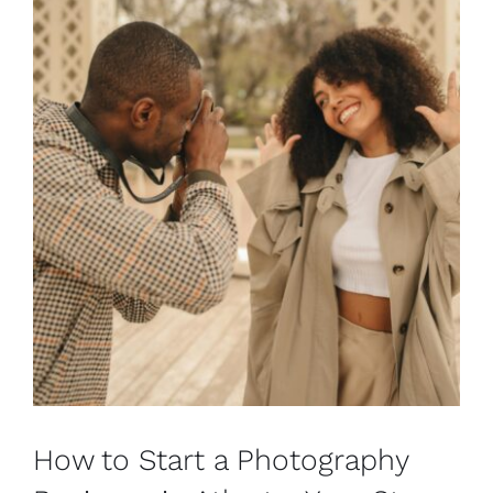
How to Start a Photography