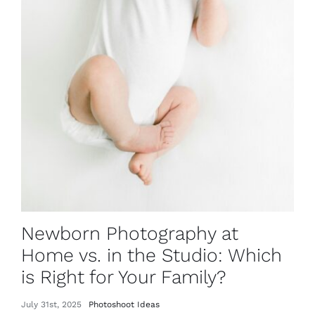
Newborn Photography at
Home vs. in the Studio: Which
is Right for Your Family?
July 31st, 2025
Photoshoot Ideas