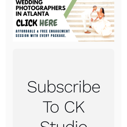
Subscribe
To CK
Studio