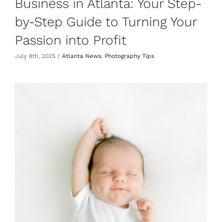
Business in Atlanta: Your Step-
by-Step Guide to Turning Your
Passion into Profit
July 8th, 2025
|
Atlanta News
,
Photography Tips