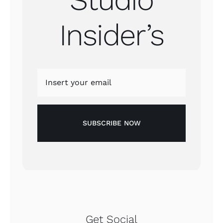
Insider’s
SUBSCRIBE NOW
Get Social