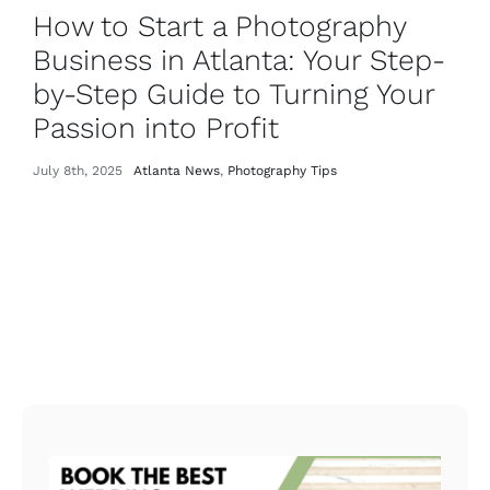
How to Start a Photography
Business in Atlanta: Your Step-
by-Step Guide to Turning Your
Passion into Profit
July 8th, 2025
Atlanta News
,
Photography Tips