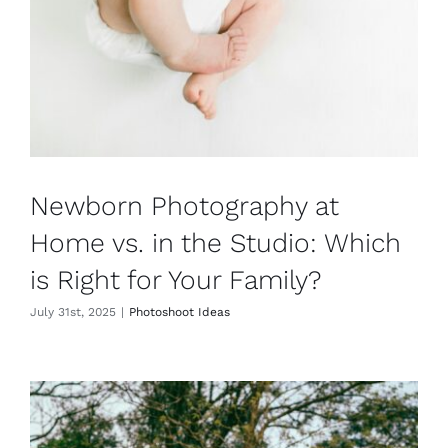
Newborn Photography at
Home vs. in the Studio: Which
is Right for Your Family?
July 31st, 2025
|
Photoshoot Ideas