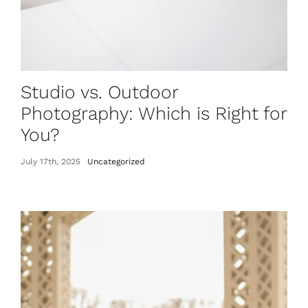
Studio vs. Outdoor
Photography: Which is Right for
You?
July 17th, 2025
Uncategorized