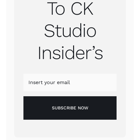
To CK
Studio
Insider’s
SUBSCRIBE NOW