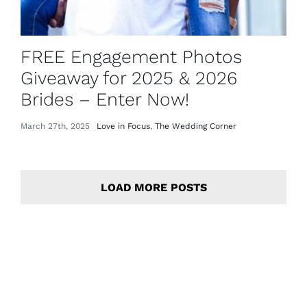
FREE Engagement Photos
Giveaway for 2025 & 2026
Brides – Enter Now!
March 27th, 2025
Love in Focus
,
The Wedding Corner
LOAD MORE POSTS