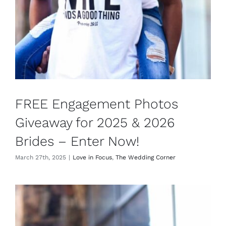
FREE Engagement Photos
Giveaway for 2025 & 2026
Brides – Enter Now!
March 27th, 2025
|
Love in Focus
,
The Wedding Corner