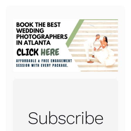
Subscribe